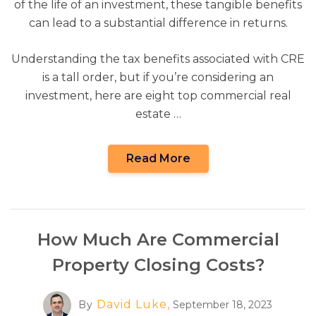
of the life of an investment, these tangible benefits
can lead to a substantial difference in returns.
Understanding the tax benefits associated with CRE
is a tall order, but if you’re considering an
investment, here are eight top commercial real
estate …
Read More
How Much Are Commercial
Property Closing Costs?
David Luke,
By
September 18, 2023