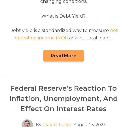
changing conditions.
What is Debt Yield?
Debt yield is a standardized way to measure
net
operating income (NOI)
against total loan …
Read More
Federal Reserve’s Reaction To
Inflation, Unemployment, And
Effect On Interest Rates
David Luke,
By
August 23, 2023