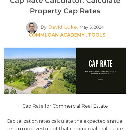
Cap Rate Calculator: Calculate
Property Cap Rates
David Luke,
By
May 6, 2024
COMMLOAN ACADEMY
,
TOOLS
Cap Rate for Commercial Real Estate
Capitalization rates calculate the expected annual
return on investment that commercial real estate