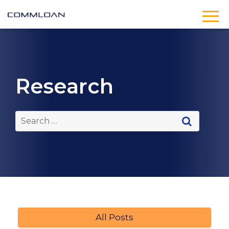
Research
All Posts