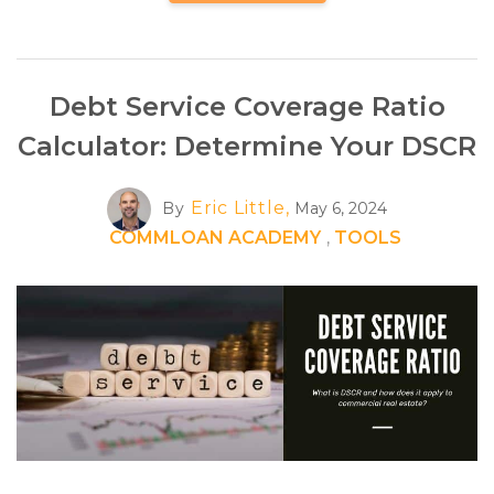
Debt Service Coverage Ratio
Calculator: Determine Your DSCR
Eric Little,
By
May 6, 2024
COMMLOAN ACADEMY
,
TOOLS