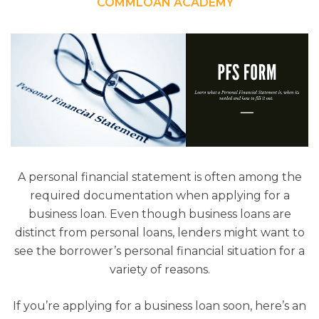
COMMLOAN ACADEMY
A personal financial statement is often among the
required documentation when applying for a
business loan. Even though business loans are
distinct from personal loans, lenders might want to
see the borrower’s personal financial situation for a
variety of reasons.
If you’re applying for a business loan soon, here’s an