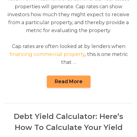
properties will generate. Cap rates can show
investors how much they might expect to receive
from a particular property, and thereby provide a
metric for evaluating the property.
Cap rates are often looked at by lenders when
financing commercial property
, this is one metric
that …
Read More
Debt Yield Calculator: Here’s
How To Calculate Your Yield