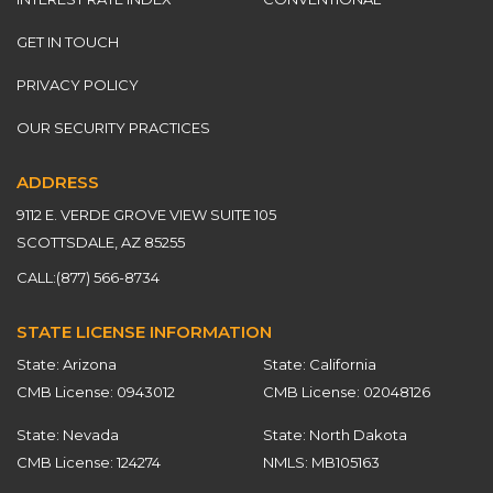
GET IN TOUCH
PRIVACY POLICY
OUR SECURITY PRACTICES
ADDRESS
9112 E. VERDE GROVE VIEW SUITE 105
SCOTTSDALE, AZ 85255
CALL:
(877) 566-8734
STATE LICENSE INFORMATION
State: Arizona
State: California
CMB License: 0943012
CMB License: 02048126
State: Nevada
State: North Dakota
CMB License: 124274
NMLS: MB105163