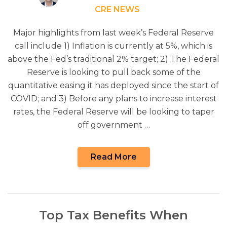
CRE NEWS
Major highlights from last week’s Federal Reserve
call include 1) Inflation is currently at 5%, which is
above the Fed’s traditional 2% target; 2) The Federal
Reserve is looking to pull back some of the
quantitative easing it has deployed since the start of
COVID; and 3) Before any plans to increase interest
rates, the Federal Reserve will be looking to taper
off government …
Read More
Top Tax Benefits When