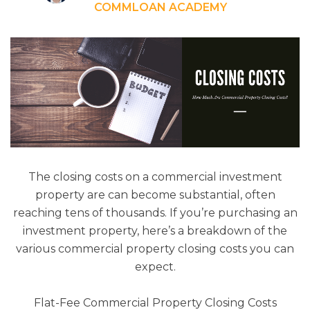
COMMLOAN ACADEMY
The closing costs on a commercial investment
property are can become substantial, often
reaching tens of thousands. If you’re purchasing an
investment property, here’s a breakdown of the
various commercial property closing costs you can
expect.
Flat-Fee Commercial Property Closing Costs