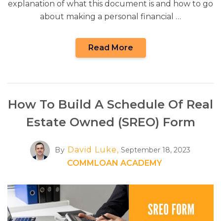
explanation of what this document is and how to go
about making a personal financial …
Read More
How To Build A Schedule Of Real
Estate Owned (SREO) Form
David Luke,
By
September 18, 2023
COMMLOAN ACADEMY