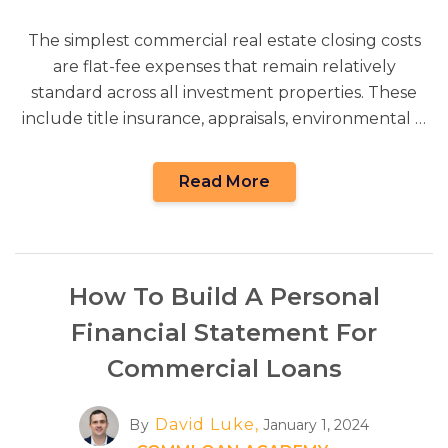
The simplest commercial real estate closing costs
are flat-fee expenses that remain relatively
standard across all investment properties. These
include title insurance, appraisals, environmental …
Read More
How To Build A Personal
Financial Statement For
Commercial Loans
David Luke,
By
January 1, 2024