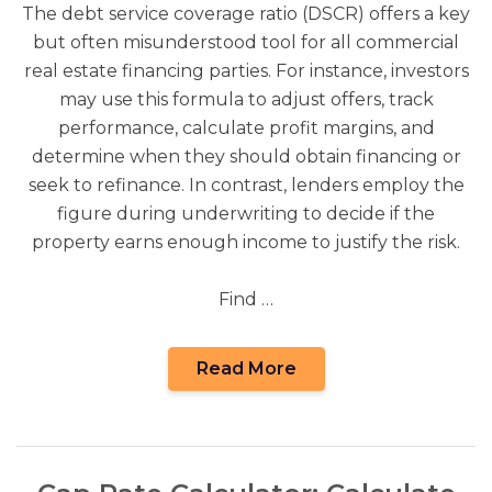
The debt service coverage ratio (DSCR) offers a key
but often misunderstood tool for all commercial
real estate financing parties. For instance, investors
may use this formula to adjust offers, track
performance, calculate profit margins, and
determine when they should obtain financing or
seek to refinance. In contrast, lenders employ the
figure during underwriting to decide if the
property earns enough income to justify the risk.
Find …
Read More