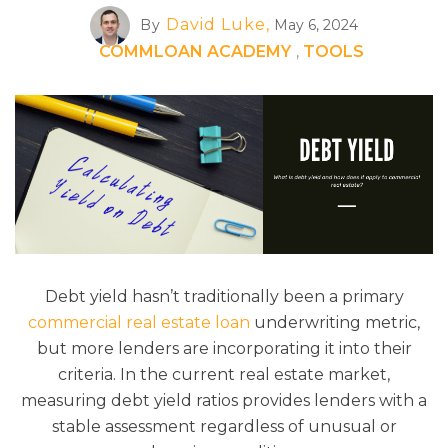
David Luke,
By
May 6, 2024
COMMLOAN ACADEMY
,
TOOLS
Debt yield hasn’t traditionally been a primary
commercial real estate loan
underwriting metric,
but more lenders are incorporating it into their
criteria. In the current real estate market,
measuring debt yield ratios provides lenders with a
stable assessment regardless of unusual or