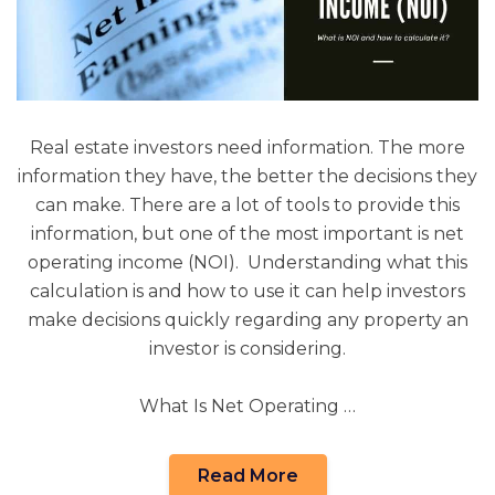
Real estate investors need information. The more
information they have, the better the decisions they
can make. There are a lot of tools to provide this
information, but one of the most important is net
operating income (NOI). Understanding what this
calculation is and how to use it can help investors
make decisions quickly regarding any property an
investor is considering.
What Is Net Operating …
Read More