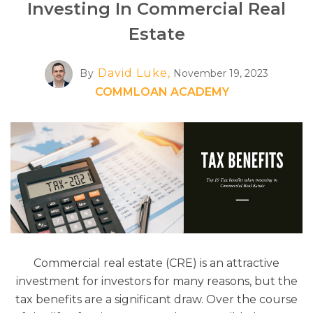
Investing In Commercial Real
Estate
David Luke,
By
November 19, 2023
COMMLOAN ACADEMY
Commercial real estate (CRE) is an attractive
investment for investors for many reasons, but the
tax benefits are a significant draw. Over the course