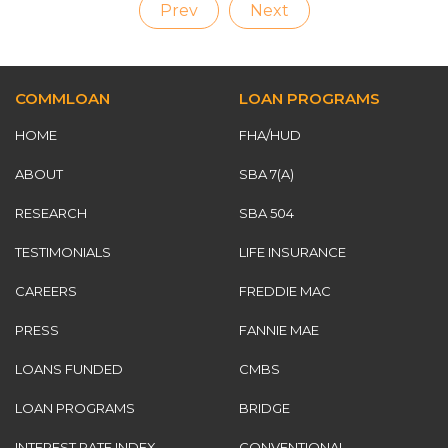
Prev
Next
COMMLOAN
LOAN PROGRAMS
HOME
FHA/HUD
ABOUT
SBA 7(A)
RESEARCH
SBA 504
TESTIMONIALS
LIFE INSURANCE
CAREERS
FREDDIE MAC
PRESS
FANNIE MAE
LOANS FUNDED
CMBS
LOAN PROGRAMS
BRIDGE
INTEREST RATE INDEX
CONVENTIONAL