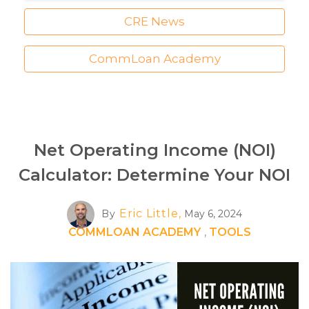
CRE News
CommLoan Academy
Net Operating Income (NOI)
Calculator: Determine Your NOI
Eric Little,
By
May 6, 2024
COMMLOAN ACADEMY
,
TOOLS