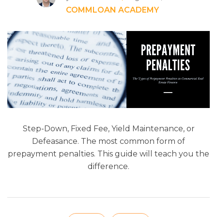
COMMLOAN ACADEMY
Step-Down, Fixed Fee, Yield Maintenance, or
Defeasance. The most common form of
prepayment penalties. This guide will teach you the
difference.