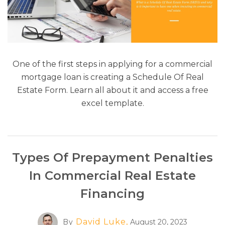
One of the first steps in applying for a commercial
mortgage loan is creating a Schedule Of Real
Estate Form. Learn all about it and access a free
excel template.
Types Of Prepayment Penalties
In Commercial Real Estate
Financing
David Luke,
By
August 20, 2023