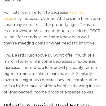
over time.
For instance, an effort to decrease
vacancy
rates
may increase revenue. At the same time, repair
costs may increase as the property ages. Thus, real
estate investors should continue to track the DSCR
to look for trends to let them know how well
they’re meeting goals or what needs to improve.
Thus, a ratio just above 1.0 won’t offer much of a
margin for error if income decreases or expenses
increase. Therefore, a lender will probably require a
higher minimum ratio to minimize risk. Similarly,
investors might also decide they feel comfortable
with a higher ratio to offer a bit of cushioning in case
of unexpected income drops or expense spikes.
What’s A Typical Real Estate