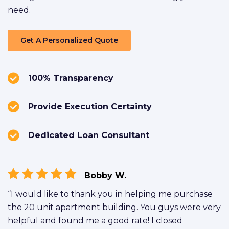
need.
Get A Personalized Quote
100% Transparency
Provide Execution Certainty
Dedicated Loan Consultant
Bobby W.
“I would like to thank you in helping me purchase
the 20 unit apartment building. You guys were very
helpful and found me a good rate! I closed