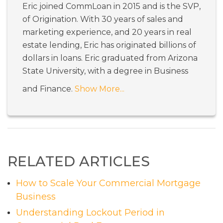
Eric joined CommLoan in 2015 and is the SVP,
of Origination. With 30 years of sales and
marketing experience, and 20 years in real
estate lending, Eric has originated billions of
dollars in loans. Eric graduated from Arizona
State University, with a degree in Business
and Finance.
Show More...
RELATED ARTICLES
How to Scale Your Commercial Mortgage
Business
Understanding Lockout Period in