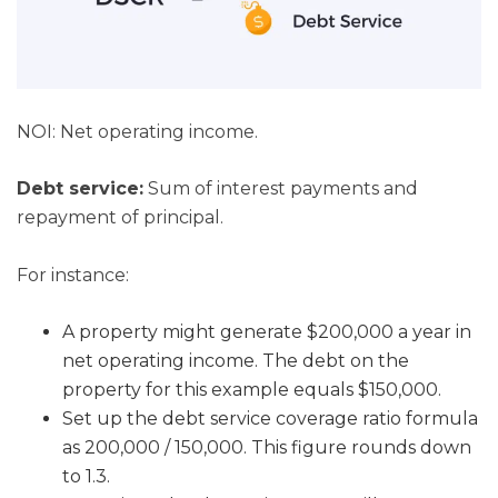
NOI: Net operating income.
Debt service:
Sum of interest payments and
repayment of principal.
For instance:
A property might generate $200,000 a year in
net operating income. The debt on the
property for this example equals $150,000.
Set up the debt service coverage ratio formula
as 200,000 / 150,000. This figure rounds down
to 1.3.