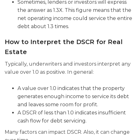
Sometimes, lenders or investors will express
the answer as 1.3X. This figure means that the
net operating income could service the entire
debt about 1.3 times.
How to Interpret the DSCR for Real
Estate
Typically, underwriters and investors interpret any
value over 1.0 as positive. In general:
A value over 1.0 indicates that the property
generates enough income to service its debt
and leaves some room for profit.
A DSCR of less than 1.0 indicates insufficient
cash flow for debt servicing.
Many factors can impact DSCR. Also, it can change