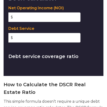
Net Operating Income (NOI)
$
Debt Service
$
Debt service coverage ratio
How to Calculate the DSCR Real
Estate Ratio
This simple formula doesn’t require a unique debt