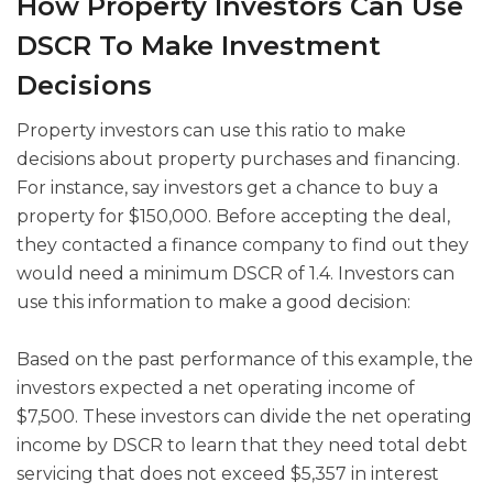
How Property Investors Can Use
DSCR To Make Investment
Decisions
Property investors can use this ratio to make
decisions about property purchases and financing.
For instance, say investors get a chance to buy a
property for $150,000. Before accepting the deal,
they contacted a finance company to find out they
would need a minimum DSCR of 1.4. Investors can
use this information to make a good decision:
Based on the past performance of this example, the
investors expected a net operating income of
$7,500. These investors can divide the net operating
income by DSCR to learn that they need total debt
servicing that does not exceed $5,357 in interest