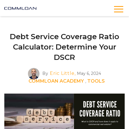
Debt Service Coverage Ratio
Calculator: Determine Your
DSCR
Eric Little,
By
May 6, 2024
COMMLOAN ACADEMY
,
TOOLS