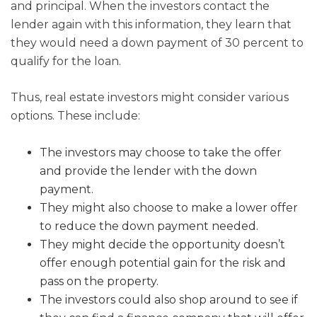
and principal. When the investors contact the
lender again with this information, they learn that
they would need a down payment of 30 percent to
qualify for the loan.
Thus, real estate investors might consider various
options. These include:
The investors may choose to take the offer
and provide the lender with the down
payment.
They might also choose to make a lower offer
to reduce the down payment needed.
They might decide the opportunity doesn’t
offer enough potential gain for the risk and
pass on the property.
The investors could also shop around to see if