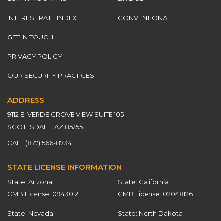
INTEREST RATE INDEX
CONVENTIONAL
GET IN TOUCH
PRIVACY POLICY
OUR SECURITY PRACTICES
ADDRESS
9112 E. VERDE GROVE VIEW SUITE 105
SCOTTSDALE, AZ 85255
CALL:
(877) 566-8734
STATE LICENSE INFORMATION
State: Arizona
State: California
CMB License: 0943012
CMB License: 02048126
State: Nevada
State: North Dakota