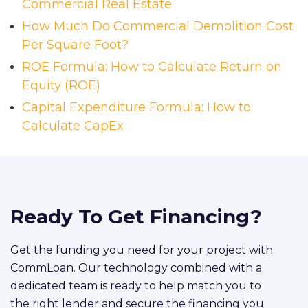
Commercial Real Estate
How Much Do Commercial Demolition Cost
Per Square Foot?
ROE Formula: How to Calculate Return on
Equity (ROE)
Capital Expenditure Formula: How to
Calculate CapEx
Ready To Get Financing?
Get the funding you need for your project with
CommLoan. Our technology combined with a
dedicated team is ready to help match you to
the right lender and secure the financing you