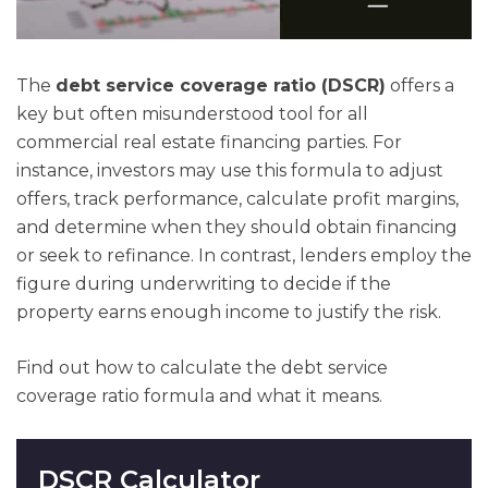
The
debt service coverage ratio (DSCR)
offers a
key but often misunderstood tool for all
commercial real estate financing parties. For
instance, investors may use this formula to adjust
offers, track performance, calculate profit margins,
and determine when they should obtain financing
or seek to refinance. In contrast, lenders employ the
figure during underwriting to decide if the
property earns enough income to justify the risk.
Find out how to calculate the debt service
coverage ratio formula and what it means.
DSCR Calculator