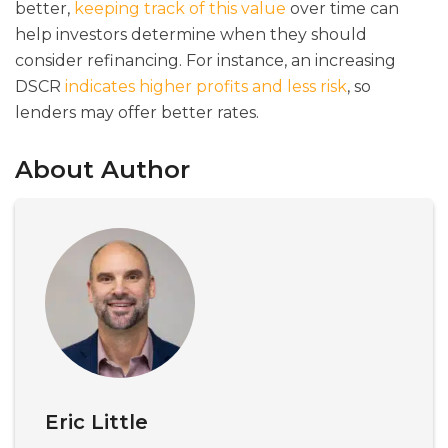
better,
keeping track of this value
over time can
help investors determine when they should
consider refinancing. For instance, an increasing
DSCR
indicates higher profits and less risk
, so
lenders may offer better rates.
About Author
Eric Little