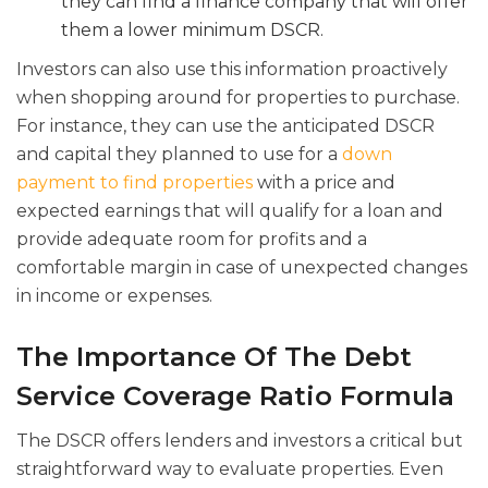
they can find a finance company that will offer
them a lower minimum DSCR.
Investors can also use this information proactively
when shopping around for properties to purchase.
For instance, they can use the anticipated DSCR
and capital they planned to use for a
down
payment to find properties
with a price and
expected earnings that will qualify for a loan and
provide adequate room for profits and a
comfortable margin in case of unexpected changes
in income or expenses.
The Importance Of The Debt
Service Coverage Ratio Formula
The DSCR offers lenders and investors a critical but
straightforward way to evaluate properties. Even