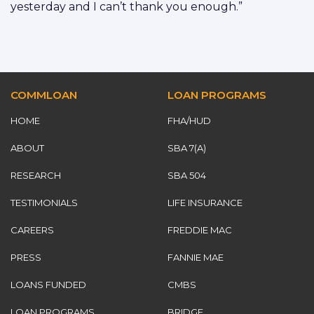
yesterday and I can’t thank you enough.”
COMMLOAN
LOAN PROGRAMS
HOME
FHA/HUD
ABOUT
SBA 7(A)
RESEARCH
SBA 504
TESTIMONIALS
LIFE INSURANCE
CAREERS
FREDDIE MAC
PRESS
FANNIE MAE
LOANS FUNDED
CMBS
LOAN PROGRAMS
BRIDGE