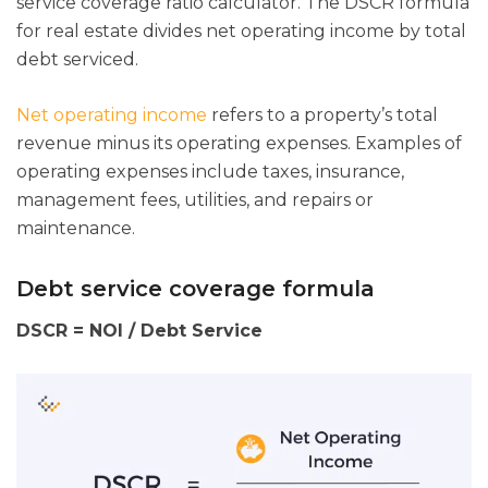
service coverage ratio calculator. The DSCR formula
for real estate divides net operating income by total
debt serviced.
Net operating income
refers to a property’s total
revenue minus its operating expenses. Examples of
operating expenses include taxes, insurance,
management fees, utilities, and repairs or
maintenance.
Debt service coverage formula
DSCR = NOI / Debt Service