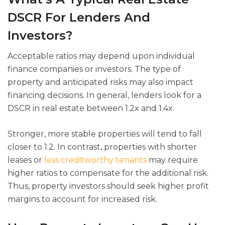
DSCR For Lenders And
Investors?
Acceptable ratios may depend upon individual
finance companies or investors. The type of
property and anticipated risks may also impact
financing decisions. In general, lenders look for a
DSCR in real estate between 1.2x and 1.4x.
Stronger, more stable properties will tend to fall
closer to 1.2. In contrast, properties with shorter
leases or
less creditworthy tenants
may require
higher ratios to compensate for the additional risk.
Thus, property investors should seek higher profit
margins to account for increased risk.