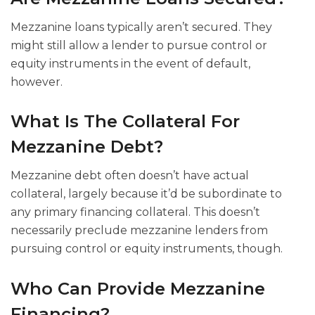
Mezzanine loans typically aren’t secured. They
might still allow a lender to pursue control or
equity instruments in the event of default,
however.
What Is The Collateral For
Mezzanine Debt?
Mezzanine debt often doesn’t have actual
collateral, largely because it’d be subordinate to
any primary financing collateral. This doesn’t
necessarily preclude mezzanine lenders from
pursuing control or equity instruments, though.
Who Can Provide Mezzanine
Financing?