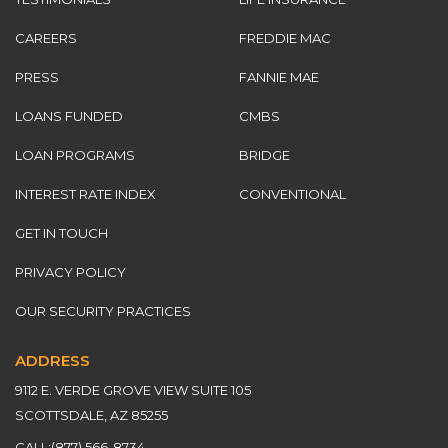
CAREERS
FREDDIE MAC
PRESS
FANNIE MAE
LOANS FUNDED
CMBS
LOAN PROGRAMS
BRIDGE
INTEREST RATE INDEX
CONVENTIONAL
GET IN TOUCH
PRIVACY POLICY
OUR SECURITY PRACTICES
ADDRESS
9112 E. VERDE GROVE VIEW SUITE 105
SCOTTSDALE, AZ 85255
CALL:
(877) 566-8734