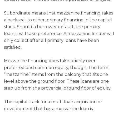
Subordinate means that mezzanine financing takes
a backseat to other, primary financing in the capital
stack. Should a borrower default, the primary
loan(s) will take preference. A mezzanine lender will
only collect after all primary loans have been
satisfied.
Mezzanine financing does take priority over
preferred and common equity, though. The term
“mezzanine” stems from the balcony that sits one
level above the ground floor. These loans are one
step up from the proverbial ground floor of equity.
The capital stack for a multi-loan acquisition or
development that has a mezzanine loan is: