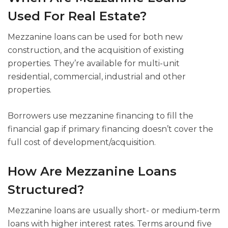
Used For Real Estate?
Mezzanine loans can be used for both new
construction, and the acquisition of existing
properties. They’re available for multi-unit
residential, commercial, industrial and other
properties.
Borrowers use mezzanine financing to fill the
financial gap if primary financing doesn’t cover the
full cost of development/acquisition.
How Are Mezzanine Loans
Structured?
Mezzanine loans are usually short- or medium-term
loans with higher interest rates. Terms around five