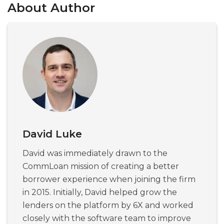
About Author
David Luke
David was immediately drawn to the
CommLoan mission of creating a better
borrower experience when joining the firm
in 2015. Initially, David helped grow the
lenders on the platform by 6X and worked
closely with the software team to improve