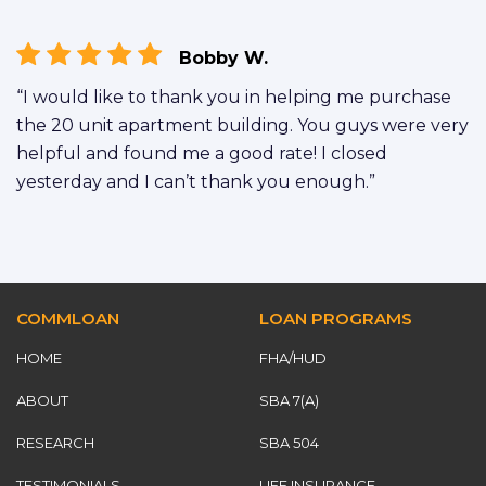
Bobby W.
“I would like to thank you in helping me purchase
the 20 unit apartment building. You guys were very
helpful and found me a good rate! I closed
yesterday and I can’t thank you enough.”
COMMLOAN
LOAN PROGRAMS
HOME
FHA/HUD
ABOUT
SBA 7(A)
RESEARCH
SBA 504
TESTIMONIALS
LIFE INSURANCE