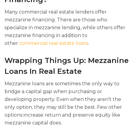
Many commercial real estate lenders offer
mezzanine financing. There are those who
specialize in mezzanine lending, while others offer
mezzanine financing in addition to
other
commercial real estate loans
.
Wrapping Things Up: Mezzanine
Loans In Real Estate
Mezzanine loans are sometimes the only way to
bridge a capital gap when purchasing or
developing property. Even when they aren’t the
only option, they may still be the best. Few other
options increase return and preserve equity like
mezzanine capital does.