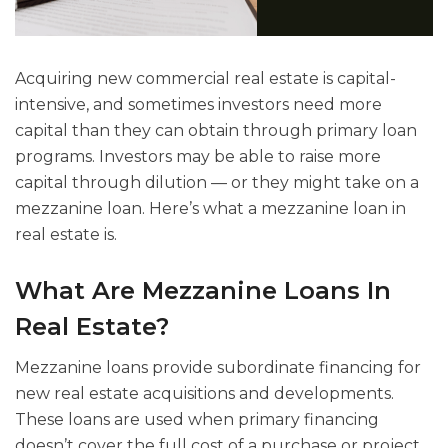
Acquiring new commercial real estate is capital-
intensive, and sometimes investors need more
capital than they can obtain through primary loan
programs. Investors may be able to raise more
capital through dilution — or they might take on a
mezzanine loan. Here’s what a mezzanine loan in
real estate is.
What Are Mezzanine Loans In
Real Estate?
Mezzanine loans provide subordinate financing for
new real estate acquisitions and developments.
These loans are used when primary financing
doesn’t cover the full cost of a purchase or project.