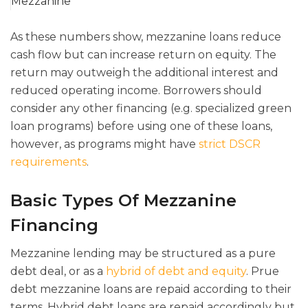
Mezzanine
As these numbers show, mezzanine loans reduce
cash flow but can increase return on equity. The
return may outweigh the additional interest and
reduced operating income. Borrowers should
consider any other financing (e.g. specialized green
loan programs) before using one of these loans,
however, as programs might have
strict DSCR
requirements
.
Basic Types Of Mezzanine
Financing
Mezzanine lending may be structured as a pure
debt deal, or as a
hybrid of debt and equity
. Prue
debt mezzanine loans are repaid according to their
terms. Hybrid debt loans are repaid accordingly but