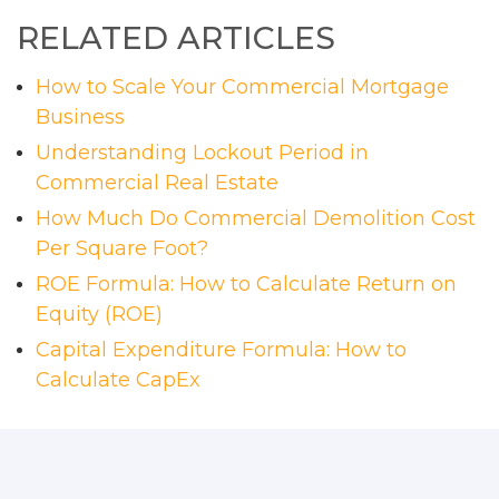
RELATED ARTICLES
How to Scale Your Commercial Mortgage
Business
Understanding Lockout Period in
Commercial Real Estate
How Much Do Commercial Demolition Cost
Per Square Foot?
ROE Formula: How to Calculate Return on
Equity (ROE)
Capital Expenditure Formula: How to
Calculate CapEx