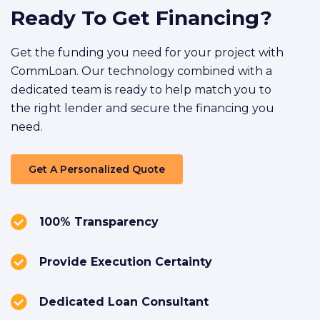
Ready To Get Financing?
Get the funding you need for your project with
CommLoan. Our technology combined with a
dedicated team is ready to help match you to
the right lender and secure the financing you
need.
Get A Personalized Quote
100% Transparency
Provide Execution Certainty
Dedicated Loan Consultant