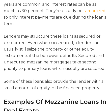
years are common, and interest rates can be as
much as 30 percent. They’re usually not
amortized
,
so only interest payments are due during the loan’s
term.
Lenders may structure these loans as secured or
unsecured. Even when unsecured, a lender can
usually still seize the property or other equity
instruments if the borrower defaults. Secured and
unsecured mezzanine mortgages take second
priority to primary loans, which usually are secured.
Some of these loans also provide the lender with a
small amount of equity in the financed property.
Examples Of Mezzanine Loans In
Real Estate