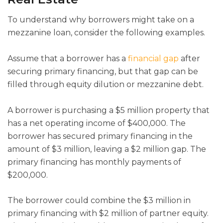
To understand why borrowers might take on a
mezzanine loan, consider the following examples.
Assume that a borrower has a
financial gap
after
securing primary financing, but that gap can be
filled through equity dilution or mezzanine debt.
A borrower is purchasing a $5 million property that
has a net operating income of $400,000. The
borrower has secured primary financing in the
amount of $3 million, leaving a $2 million gap. The
primary financing has monthly payments of
$200,000.
The borrower could combine the $3 million in
primary financing with $2 million of partner equity.