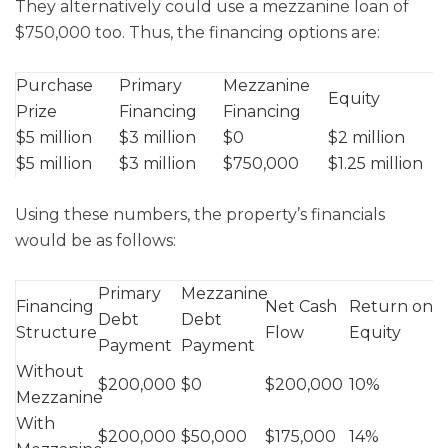
They alternatively could use a mezzanine loan of
$750,000 too. Thus, the financing options are:
Purchase
Primary
Mezzanine
Equity
Prize
Financing
Financing
$5 million
$3 million
$0
$2 million
$5 million
$3 million
$750,000
$1.25 million
Using these numbers, the property’s financials
would be as follows:
Primary
Mezzanine
Financing
Net Cash
Return on
Debt
Debt
Structure
Flow
Equity
Payment
Payment
Without
$200,000
$0
$200,000
10%
Mezzanine
With
$200,000
$50,000
$175,000
14%