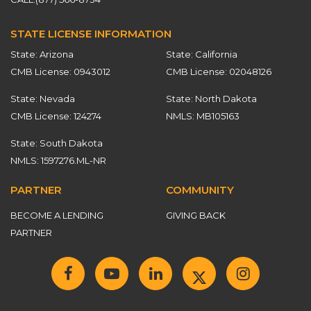
STATE LICENSE INFORMATION
State: Arizona
State: California
CMB License: 0943012
CMB License: 02048126
State: Nevada
State: North Dakota
CMB License: 124274
NMLS: MB105163
State: South Dakota
NMLS: 1597276.ML-NR
PARTNER
COMMUNITY
BECOME A LENDING
GIVING BACK
PARTNER