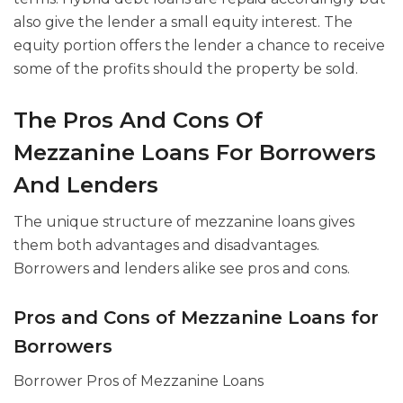
also give the lender a small equity interest. The
equity portion offers the lender a chance to receive
some of the profits should the property be sold.
The Pros And Cons Of
Mezzanine Loans For Borrowers
And Lenders
The unique structure of mezzanine loans gives
them both advantages and disadvantages.
Borrowers and lenders alike see pros and cons.
Pros and Cons of Mezzanine Loans for
Borrowers
Borrower Pros of Mezzanine Loans