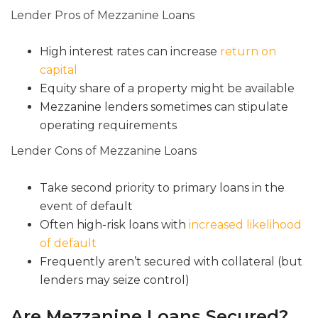
Lender Pros of Mezzanine Loans
High interest rates can increase
return on
capital
Equity share of a property might be available
Mezzanine lenders sometimes can stipulate
operating requirements
Lender Cons of Mezzanine Loans
Take second priority to primary loans in the
event of default
Often high-risk loans with
increased likelihood
of default
Frequently aren’t secured with collateral (but
lenders may seize control)
Are Mezzanine Loans Secured?