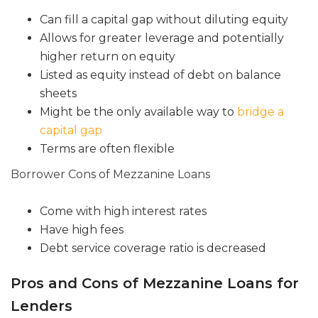
Can fill a capital gap without diluting equity
Allows for greater leverage and potentially
higher return on equity
Listed as equity instead of debt on balance
sheets
Might be the only available way to
bridge a
capital gap
Terms are often flexible
Borrower Cons of Mezzanine Loans
Come with high interest rates
Have high fees
Debt service coverage ratio is decreased
Pros and Cons of Mezzanine Loans for
Lenders