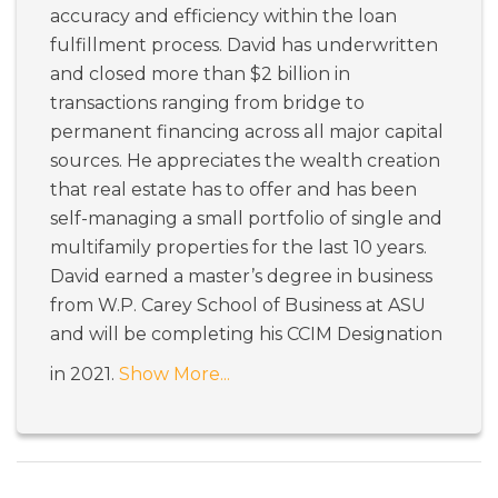
accuracy and efficiency within the loan
fulfillment process. David has underwritten
and closed more than $2 billion in
transactions ranging from bridge to
permanent financing across all major capital
sources. He appreciates the wealth creation
that real estate has to offer and has been
self-managing a small portfolio of single and
multifamily properties for the last 10 years.
David earned a master’s degree in business
from W.P. Carey School of Business at ASU
and will be completing his CCIM Designation
in 2021.
Show More...