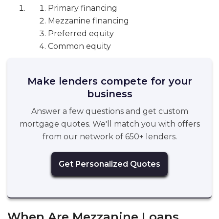
Primary financing
Mezzanine financing
Preferred equity
Common equity
Make lenders compete for your
business
Answer a few questions and get custom
mortgage quotes. We'll match you with offers
from our network of 650+ lenders.
Get Personalized Quotes
When Are Mezzanine Loans