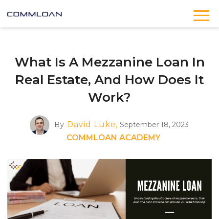
What Is A Mezzanine Loan In
Real Estate, And How Does It
Work?
David Luke,
By
September 18, 2023
COMMLOAN ACADEMY