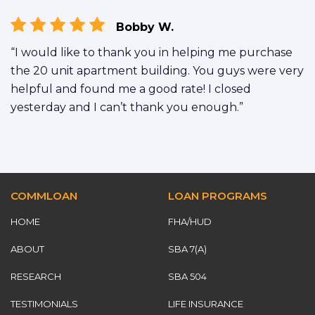
Bobby W.
“I would like to thank you in helping me purchase
the 20 unit apartment building. You guys were very
helpful and found me a good rate! I closed
yesterday and I can’t thank you enough.”
COMMLOAN
LOAN PROGRAMS
HOME
FHA/HUD
ABOUT
SBA 7(A)
RESEARCH
SBA 504
TESTIMONIALS
LIFE INSURANCE