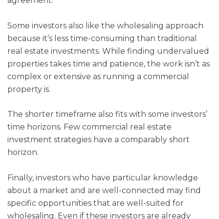
agreement.
Some investors also like the wholesaling approach
because it’s less time-consuming than traditional
real estate investments. While finding undervalued
properties takes time and patience, the work isn’t as
complex or extensive as running a commercial
property is.
The shorter timeframe also fits with some investors’
time horizons. Few commercial real estate
investment strategies have a comparably short
horizon.
Finally, investors who have particular knowledge
about a market and are well-connected may find
specific opportunities that are well-suited for
wholesaling. Even if these investors are already