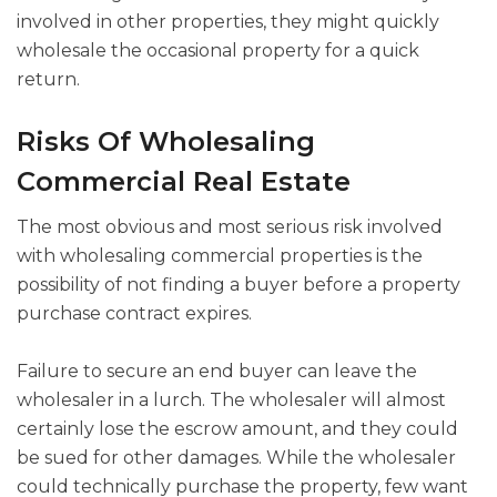
involved in other properties, they might quickly
wholesale the occasional property for a quick
return.
Risks Of Wholesaling
Commercial Real Estate
The most obvious and most serious risk involved
with wholesaling commercial properties is the
possibility of not finding a buyer before a property
purchase contract expires.
Failure to secure an end buyer can leave the
wholesaler in a lurch. The wholesaler will almost
certainly lose the escrow amount, and they could
be sued for other damages. While the wholesaler
could technically purchase the property, few want