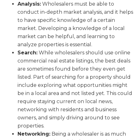
Analysis:
Wholesalers must be able to
conduct in-depth market analysis, and it helps
to have specific knowledge of a certain
market. Developing a knowledge of a local
market can be helpful, and learning to
analyze properties is essential.
Search:
While wholesalers should use online
commercial real estate listings, the best deals
are sometimes found before they even get
listed. Part of searching for a property should
include exploring what opportunities might
be in a local area and not listed yet. This could
require staying current on local news,
networking with residents and business
owners, and simply driving around to see
properties.
Networking:
Being a wholesaler is as much