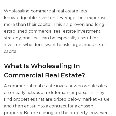
Wholesaling commercial real estate lets
knowledgeable investors leverage their expertise
more than their capital. This is a proven and long-
established commercial real estate investment
strategy, one that can be especially useful for
investors who don’t want to risk large amounts of
capital.
What Is Wholesaling In
Commercial Real Estate?
A commercial real estate investor who wholesales
essentially acts as a middleman (or person). They
find properties that are priced below market value
and then enter into a contract for a chosen
property. Before closing on the property, however,