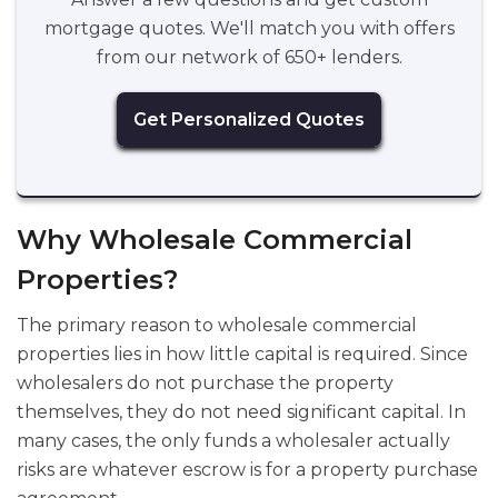
mortgage quotes. We'll match you with offers
from our network of 650+ lenders.
Get Personalized Quotes
Why Wholesale Commercial
Properties?
The primary reason to wholesale commercial
properties lies in how little capital is required. Since
wholesalers do not purchase the property
themselves, they do not need significant capital. In
many cases, the only funds a wholesaler actually
risks are whatever escrow is for a property purchase