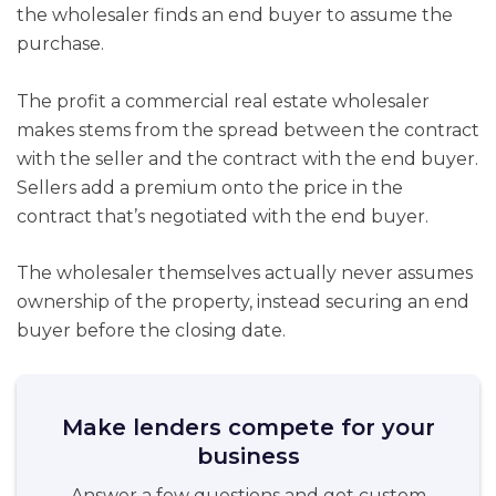
the wholesaler finds an end buyer to assume the
purchase.
The profit a commercial real estate wholesaler
makes stems from the spread between the contract
with the seller and the contract with the end buyer.
Sellers add a premium onto the price in the
contract that’s negotiated with the end buyer.
The wholesaler themselves actually never assumes
ownership of the property, instead securing an end
buyer before the closing date.
Make lenders compete for your
business
Answer a few questions and get custom