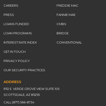
CAREERS
FREDDIE MAC
PRESS
FANNIE MAE
LOANS FUNDED
CMBS
LOAN PROGRAMS
BRIDGE
INTEREST RATE INDEX
CONVENTIONAL
GET IN TOUCH
PRIVACY POLICY
OUR SECURITY PRACTICES
ADDRESS
9112 E. VERDE GROVE VIEW SUITE 105
SCOTTSDALE, AZ 85255
CALL:
(877) 566-8734