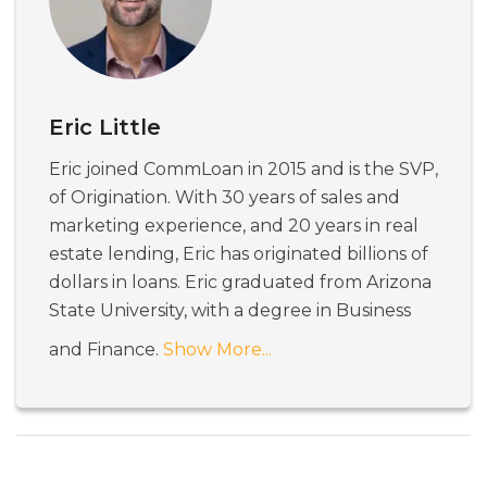
Eric Little
Eric joined CommLoan in 2015 and is the SVP,
of Origination. With 30 years of sales and
marketing experience, and 20 years in real
estate lending, Eric has originated billions of
dollars in loans. Eric graduated from Arizona
State University, with a degree in Business
and Finance.
Show More...