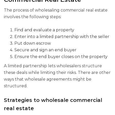
The process of wholesaling commercial real estate
involves the following steps:
Find and evaluate a property
Enter into a limited partnership with the seller
Put down escrow
Secure and sign an end buyer
Ensure the end buyer closes on the property
A limited partnership lets wholesalers structure
these deals while limiting their risks. There are other
ways that wholesale agreements might be
structured.
Strategies to wholesale commercial
real estate