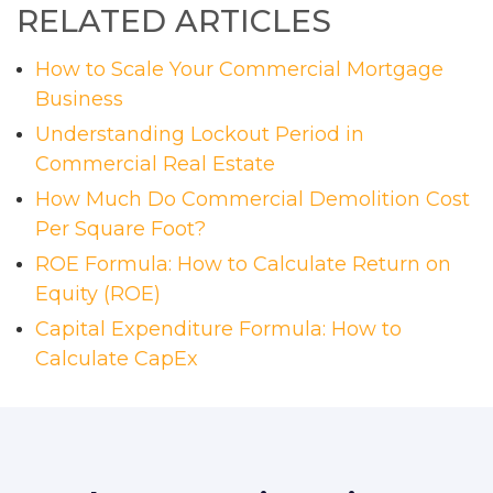
RELATED ARTICLES
How to Scale Your Commercial Mortgage
Business
Understanding Lockout Period in
Commercial Real Estate
How Much Do Commercial Demolition Cost
Per Square Foot?
ROE Formula: How to Calculate Return on
Equity (ROE)
Capital Expenditure Formula: How to
Calculate CapEx