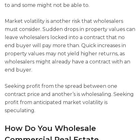
to and some might not be able to.
Market volatility is another risk that wholesalers
must consider. Sudden drops in property values can
leave wholesalers locked into a contract that no
end buyer will pay more than. Quick increases in
property values may not yield higher returns, as
wholesalers might already have a contract with an
end buyer.
Seeking profit from the spread between one
contract price and another’s is wholesaling. Seeking
profit from anticipated market volatility is
speculating.
How Do You Wholesale
Commercial Real Estate