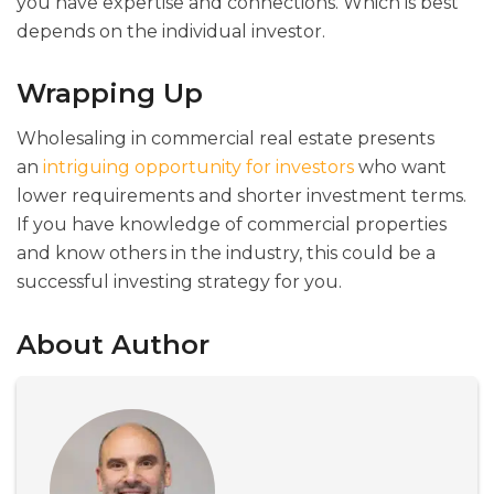
you have expertise and connections. Which is best
depends on the individual investor.
Wrapping Up
Wholesaling in commercial real estate presents
an
intriguing opportunity for investors
who want
lower requirements and shorter investment terms.
If you have knowledge of commercial properties
and know others in the industry, this could be a
successful investing strategy for you.
About Author