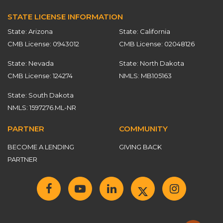
STATE LICENSE INFORMATION
State: Arizona
State: California
CMB License: 0943012
CMB License: 02048126
State: Nevada
State: North Dakota
CMB License: 124274
NMLS: MB105163
State: South Dakota
NMLS: 1597276.ML-NR
PARTNER
COMMUNITY
BECOME A LENDING
GIVING BACK
PARTNER