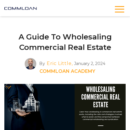
A Guide To Wholesaling
Commercial Real Estate
Eric Little,
By
January 2, 2024
COMMLOAN ACADEMY