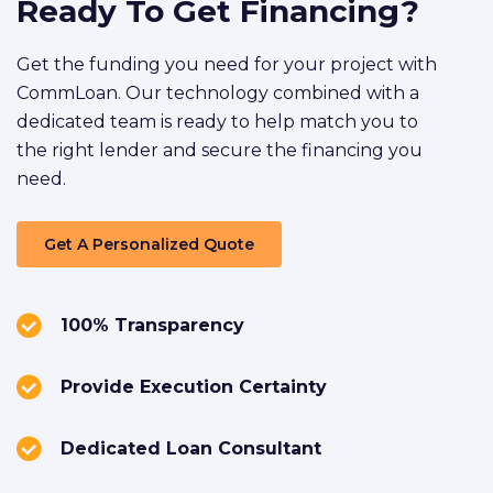
Ready To Get Financing?
Get the funding you need for your project with
CommLoan. Our technology combined with a
dedicated team is ready to help match you to
the right lender and secure the financing you
need.
Get A Personalized Quote
100% Transparency
Provide Execution Certainty
Dedicated Loan Consultant