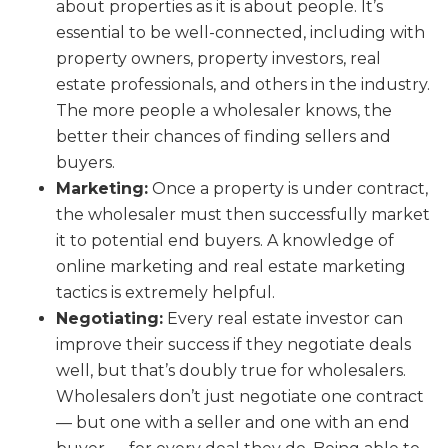
about properties as it is about people. It’s
essential to be well-connected, including with
property owners, property investors, real
estate professionals, and others in the industry.
The more people a wholesaler knows, the
better their chances of finding sellers and
buyers.
Marketing:
Once a property is under contract,
the wholesaler must then successfully market
it to potential end buyers. A knowledge of
online marketing and real estate marketing
tactics is extremely helpful.
Negotiating:
Every real estate investor can
improve their success if they negotiate deals
well, but that’s doubly true for wholesalers.
Wholesalers don’t just negotiate one contract
— but one with a seller and one with an end