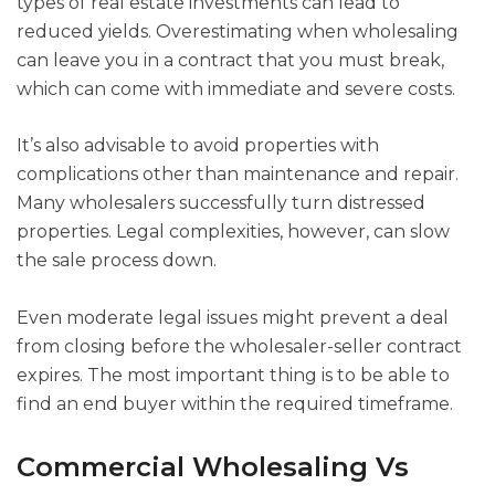
types of real estate investments can lead to
reduced yields. Overestimating when wholesaling
can leave you in a contract that you must break,
which can come with immediate and severe costs.
It’s also advisable to avoid properties with
complications other than maintenance and repair.
Many wholesalers successfully turn distressed
properties. Legal complexities, however, can slow
the sale process down.
Even moderate legal issues might prevent a deal
from closing before the wholesaler-seller contract
expires. The most important thing is to be able to
find an end buyer within the required timeframe.
Commercial Wholesaling Vs