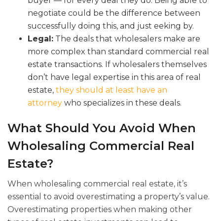
buyer — for every deal they do. Being able to
negotiate could be the difference between
successfully doing this, and just eeking by.
Legal:
The deals that wholesalers make are
more complex than standard commercial real
estate transactions. If wholesalers themselves
don’t have legal expertise in this area of real
estate,
they should at least have an
attorney
who specializes in these deals.
What Should You Avoid When
Wholesaling Commercial Real
Estate?
When wholesaling commercial real estate, it’s
essential to avoid overestimating a property’s value.
Overestimating properties when making other