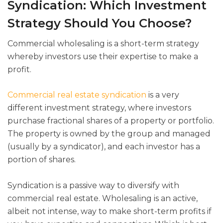
Syndication: Which Investment
Strategy Should You Choose?
Commercial wholesaling is a short-term strategy
whereby investors use their expertise to make a
profit.
Commercial real estate syndication
is a very
different investment strategy, where investors
purchase fractional shares of a property or portfolio.
The property is owned by the group and managed
(usually by a syndicator), and each investor has a
portion of shares.
Syndication is a passive way to diversify with
commercial real estate. Wholesaling is an active,
albeit not intense, way to make short-term profits if