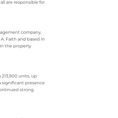
ll are responsible for
management company,
 A. Faith and based in
in the property
213,900 units, up
 significant presence
 continued strong