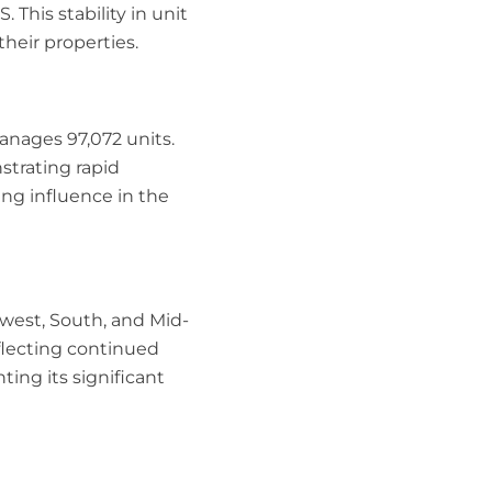
This stability in unit
heir properties.
anages 97,072 units.
strating rapid
ing influence in the
west, South, and Mid-
eflecting continued
ing its significant