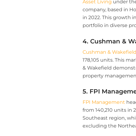
Asset Living
under the
company, based in Hou
in 2022. This growth 
portfolio in diverse pr
4. Cushman & Wa
Cushman & Wakefiel
178,105 units. This ma
& Wakefield demonstrat
property management
5. FPI Managem
FPI Management
head
from 140,210 units in 
Southeast region, whi
excluding the Northea