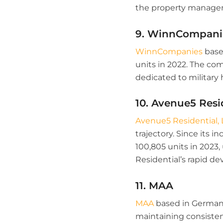
the property managem
9. WinnCompani
WinnCompanies
based
units in 2022. The com
dedicated to militar
10. Avenue5 Resi
Avenue5 Residential, 
trajectory. Since its
100,805 units in 2023,
Residential’s rapid 
11. MAA
MAA
based in Germanto
maintaining consistenc