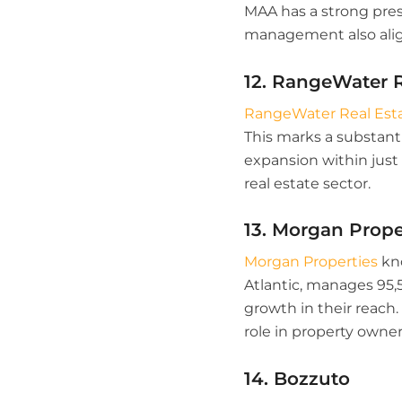
MAA has a strong pres
management also align
12. RangeWater R
RangeWater Real Est
This marks a substanti
expansion within just 
real estate sector.
13. Morgan Prope
Morgan Properties
kno
Atlantic, manages 95,5
growth in their reach.
role in property own
14. Bozzuto