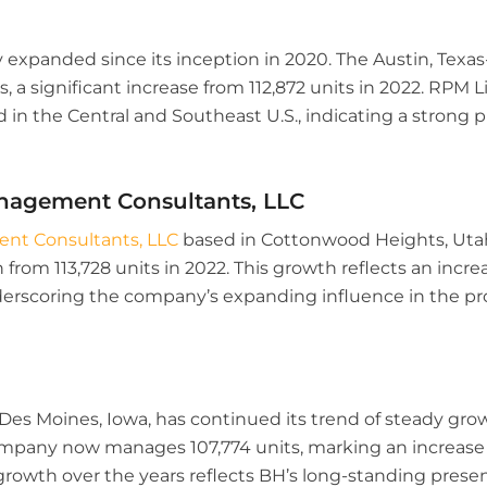
y expanded since its inception in 2020. The Austin, Te
 a significant increase from 112,872 units in 2022. RPM L
 in the Central and Southeast U.S., indicating a strong 
nagement Consultants, LLC
t Consultants, LLC
based in Cottonwood Heights, Uta
from 113,728 units in 2022. This growth reflects an incre
 underscoring the company’s expanding influence in the
es Moines, Iowa, has continued its trend of steady gro
any now manages 107,774 units, marking an increase f
 growth over the years reflects BH’s long-standing pres