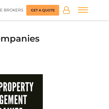
E BROKERS
GET A QUOTE
ompanies