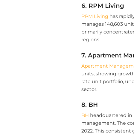
6. RPM Living
RPM Living
has rapidl
manages 148,603 units,
primarily concentrated
regions.
7. Apartment Ma
Apartment Managemen
units, showing growth 
rate unit portfolio,
sector.
8. BH
BH
headquartered in D
management. The comp
2022. This consistent