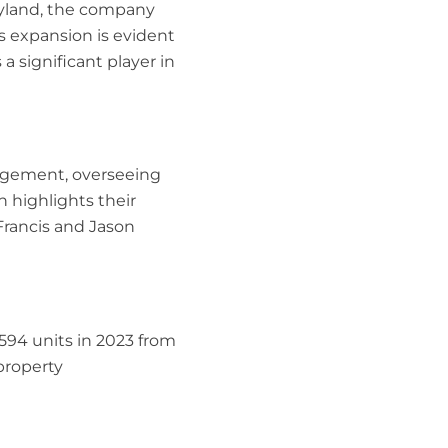
ryland, the company
s expansion is evident
a significant player in
nagement, overseeing
n highlights their
rancis and Jason
9,594 units in 2023 from
 property