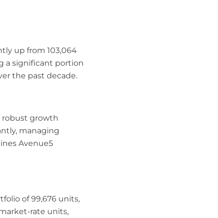
htly up from 103,064
g a significant portion
er the past decade.
s robust growth
cantly, managing
rlines Avenue5
olio of 99,676 units,
market-rate units,