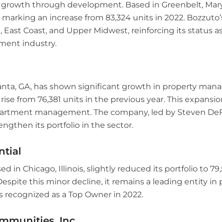
s growth through development. Based in Greenbelt, Ma
 marking an increase from 83,324 units in 2022. Bozzuto’
 East Coast, and Upper Midwest, reinforcing its status as 
ent industry.
lanta, GA, has shown significant growth in property ma
 rise from 76,381 units in the previous year. This expansio
partment management. The company, led by Steven DeF
engthen its portfolio in the sector.
ntial
ed in Chicago, Illinois, slightly reduced its portfolio to 7
Despite this minor decline, it remains a leading entity in
ecognized as a Top Owner in 2022.
mmunities, Inc