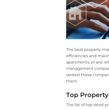
The best property man
efficiencies and maxi
apartments, or any ot
management companies
ranked these companie
them.
Top Propert
The list of top rated