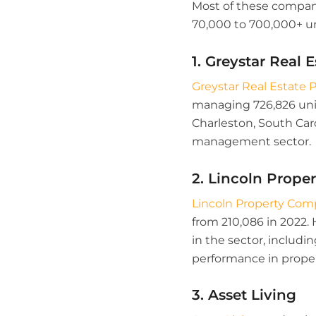
Most of these companie
70,000 to 700,000+ un
1. Greystar Real 
Greystar Real Estate 
managing 726,826 unit
Charleston, South Car
management sector.
2. Lincoln Prop
Lincoln Property Co
from 210,086 in 2022.
in the sector, includi
performance in prop
3. Asset Living