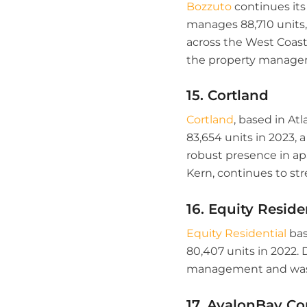
Bozzuto
continues it
manages 88,710 units,
across the West Coast,
the property managem
15. Cortland
Cortland
, based in At
83,654 units in 2023, a
robust presence in a
Kern, continues to str
16. Equity Reside
Equity Residential
bas
80,407 units in 2022. 
management and was r
17. AvalonBay Co