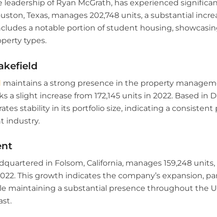
 leadership of Ryan McGrath, has experienced significa
ston, Texas, manages 202,748 units, a substantial increa
includes a notable portion of student housing, showcasi
operty types.
kefield
d
maintains a strong presence in the property managem
rks a slight increase from 172,145 units in 2022. Based in 
es stability in its portfolio size, indicating a consisten
 industry.
ent
quartered in Folsom, California, manages 159,248 units,
2022. This growth indicates the company’s expansion, part
le maintaining a substantial presence throughout the U
st.