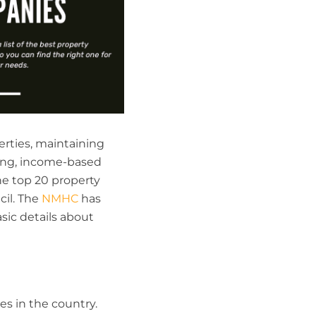
erties, maintaining
sing, income-based
he top 20 property
il. The
NMHC
has
sic details about
s in the country.