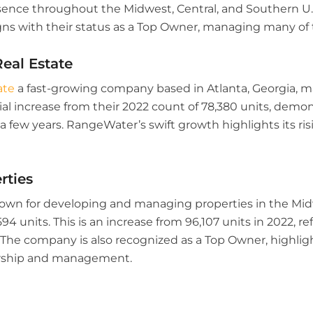
ence throughout the Midwest, Central, and Southern U.S. 
s with their status as a Top Owner, managing many of t
eal Estate
ate
a fast-growing company based in Atlanta, Georgia, m
al increase from their 2022 count of 78,380 units, demon
a few years. RangeWater’s swift growth highlights its ris
rties
wn for developing and managing properties in the Mid
94 units. This is an increase from 96,107 units in 2022, r
 The company is also recognized as a Top Owner, highlight
ership and management.