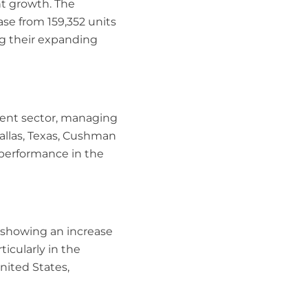
nt growth. The
se from 159,352 units
ng their expanding
ent sector, managing
Dallas, Texas, Cushman
t performance in the
 showing an increase
icularly in the
nited States,