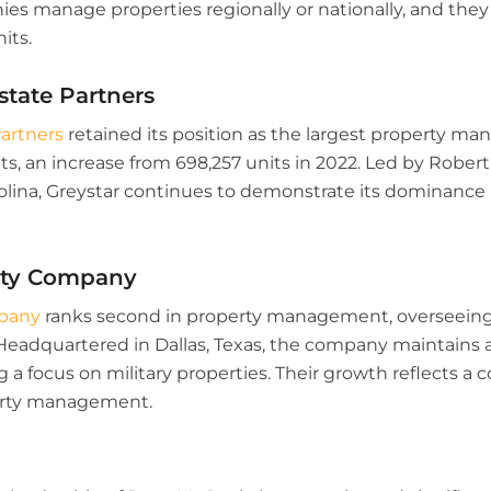
s manage properties regionally or nationally, and they a
its.
Estate Partners
Partners
retained its position as the largest property 
s, an increase from 698,257 units in 2022. Led by Robert
olina, Greystar continues to demonstrate its dominance 
erty Company
mpany
ranks second in property management, overseeing 
 Headquartered in Dallas, Texas, the company maintains a
ng a focus on military properties. Their growth reflects a
erty management.