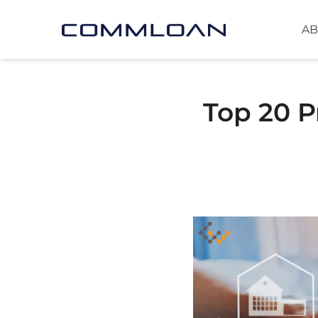
AB
Top 20 