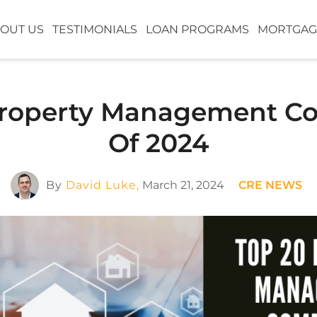
OUT US
TESTIMONIALS
LOAN PROGRAMS
MORTGAG
Property Management C
Of 2024
By
David Luke,
March 21, 2024
CRE NEWS