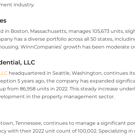
ent industry.
es
 in Boston, Massachusetts, manages 105,673 units, slig
pany has a diverse portfolio across all 50 states, includin
y housing. WinnCompanies’ growth has been moderate ov
dential, LLC
LLC
headquartered in Seattle, Washington, continues it
 inception 5 years ago, the company has expanded signifi
 up from 86,958 units in 2022. This steady increase unde
development in the property management sector.
wn, Tennessee, continues to manage a significant portf
y with their 2022 unit count of 100,002. Specializing in 