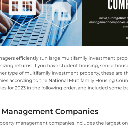
agers efficiently run large multifamily investment prop
mizing returns. If you have student housing, senior hou
her type of multifamily investment property, these are t
 according to the National Multifamily Housing Counc
s for 2023 in the following order, and included some ba
y Management Companies
 property management companies includes the largest one