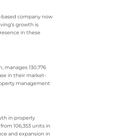
xas-based company now
iving’s growth is
presence in these
h, manages 130,776
ase in their market-
 property management
wth in property
rom 106,353 units in
ence and expansion in