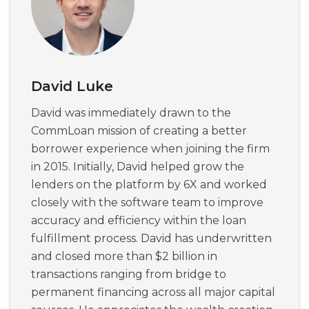
David Luke
David was immediately drawn to the
CommLoan mission of creating a better
borrower experience when joining the firm
in 2015. Initially, David helped grow the
lenders on the platform by 6X and worked
closely with the software team to improve
accuracy and efficiency within the loan
fulfillment process. David has underwritten
and closed more than $2 billion in
transactions ranging from bridge to
permanent financing across all major capital