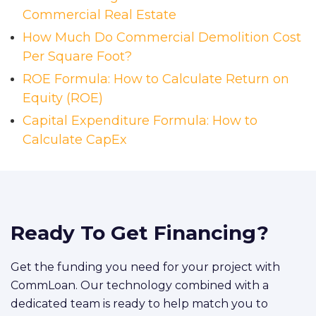
Commercial Real Estate
How Much Do Commercial Demolition Cost
Per Square Foot?
ROE Formula: How to Calculate Return on
Equity (ROE)
Capital Expenditure Formula: How to
Calculate CapEx
Ready To Get Financing?
Get the funding you need for your project with
CommLoan. Our technology combined with a
dedicated team is ready to help match you to