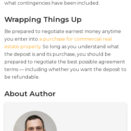
what contingencies have been included.
Wrapping Things Up
Be prepared to negotiate earnest money anytime
you enter into
a purchase for commercial real
estate property
. So long as you understand what
the deposit is and its purchase, you should be
prepared to negotiate the best possible agreement
terms — including whether you want the deposit to
be refundable.
About Author