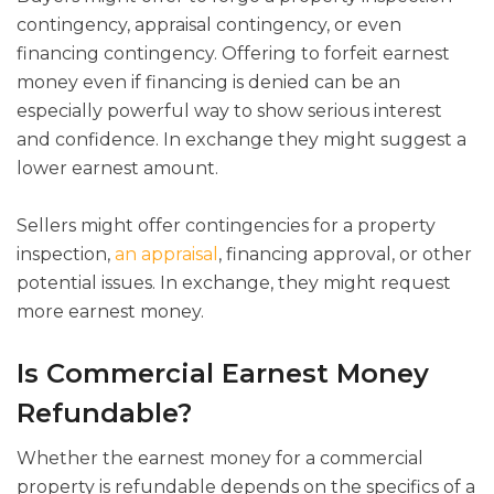
contingency, appraisal contingency, or even
financing contingency. Offering to forfeit earnest
money even if financing is denied can be an
especially powerful way to show serious interest
and confidence. In exchange they might suggest a
lower earnest amount.
Sellers might offer contingencies for a property
inspection,
an appraisal
, financing approval, or other
potential issues. In exchange, they might request
more earnest money.
Is Commercial Earnest Money
Refundable?
Whether the earnest money for a commercial
property is refundable depends on the specifics of a