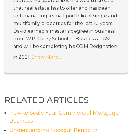
sources. He appreciates the wealth creation
that real estate has to offer and has been
self-managing a small portfolio of single and
multifamily properties for the last 10 years.
David earned a master’s degree in business
from W.P. Carey School of Business at ASU
and will be completing his CCIM Designation
in 2021.
Show More...
RELATED ARTICLES
How to Scale Your Commercial Mortgage
Business
Understanding Lockout Period in