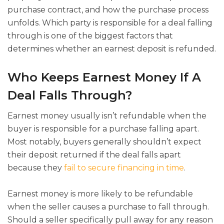
purchase contract, and how the purchase process
unfolds. Which party is responsible for a deal falling
through is one of the biggest factors that
determines whether an earnest deposit is refunded.
Who Keeps Earnest Money If A
Deal Falls Through?
Earnest money usually isn’t refundable when the
buyer is responsible for a purchase falling apart.
Most notably, buyers generally shouldn’t expect
their deposit returned if the deal falls apart
because they
fail to secure financing in time
.
Earnest money is more likely to be refundable
when the seller causes a purchase to fall through.
Should a seller specifically pull away for any reason