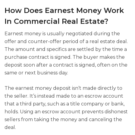
How Does Earnest Money Work
In Commercial Real Estate?
Earnest money is usually negotiated during the
offer and counter-offer period of a real estate deal.
The amount and specifics are settled by the time a
purchase contract is signed. The buyer makes the
deposit soon after a contract is signed, often on the
same or next business day.
The earnest money deposit isn’t made directly to
the seller. It’s instead made to an escrow account
that a third party, such as a title company or bank,
holds. Using an escrow account prevents dishonest
sellers from taking the money and canceling the
deal.