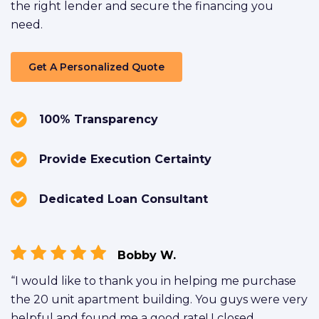
the right lender and secure the financing you
need.
Get A Personalized Quote
100% Transparency
Provide Execution Certainty
Dedicated Loan Consultant
Bobby W.
“I would like to thank you in helping me purchase
the 20 unit apartment building. You guys were very
helpful and found me a good rate! I closed