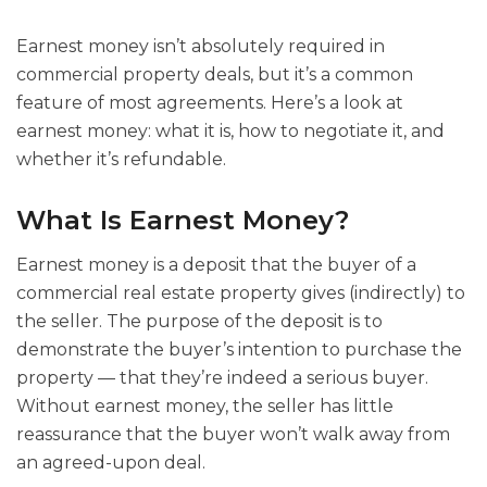
Earnest money isn’t absolutely required in
commercial property deals, but it’s a common
feature of most agreements. Here’s a look at
earnest money: what it is, how to negotiate it, and
whether it’s refundable.
What Is Earnest Money?
Earnest money is a deposit that the buyer of a
commercial real estate property gives (indirectly) to
the seller. The purpose of the deposit is to
demonstrate the buyer’s intention to purchase the
property — that they’re indeed a serious buyer.
Without earnest money, the seller has little
reassurance that the buyer won’t walk away from
an agreed-upon deal.