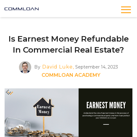
Is Earnest Money Refundable
In Commercial Real Estate?
David Luke,
By
September 14, 2023
COMMLOAN ACADEMY