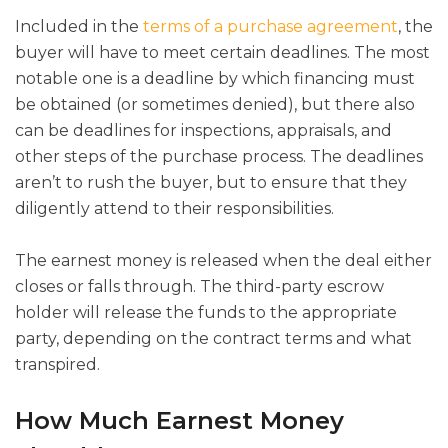
Included in the
terms of a purchase agreement
, the
buyer will have to meet certain deadlines. The most
notable one is a deadline by which financing must
be obtained (or sometimes denied), but there also
can be deadlines for inspections, appraisals, and
other steps of the purchase process. The deadlines
aren’t to rush the buyer, but to ensure that they
diligently attend to their responsibilities.
The earnest money is released when the deal either
closes or falls through. The third-party escrow
holder will release the funds to the appropriate
party, depending on the contract terms and what
transpired.
How Much Earnest Money