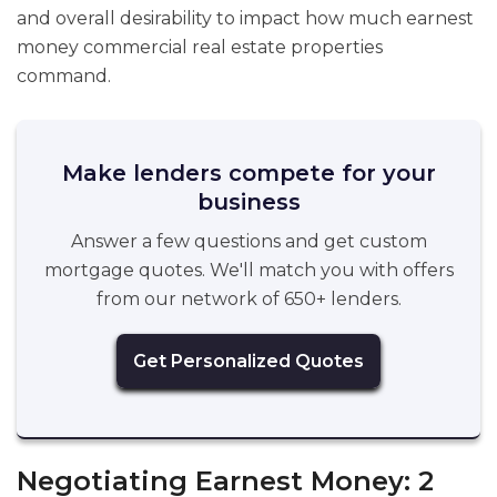
and overall desirability to impact how much earnest
money commercial real estate properties
command.
Make lenders compete for your
business
Answer a few questions and get custom
mortgage quotes. We'll match you with offers
from our network of 650+ lenders.
Get Personalized Quotes
Negotiating Earnest Money: 2