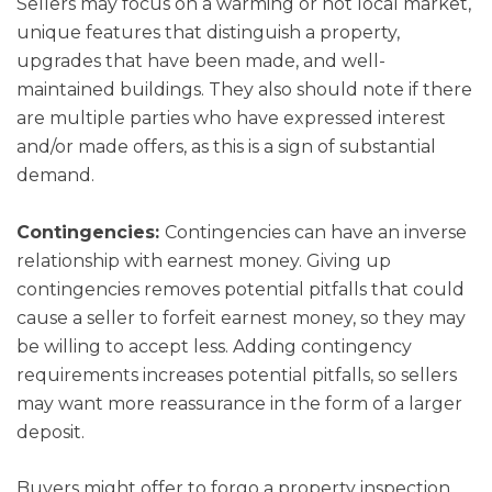
Sellers may focus on a warming or hot local market,
unique features that distinguish a property,
upgrades that have been made, and well-
maintained buildings. They also should note if there
are multiple parties who have expressed interest
and/or made offers, as this is a sign of substantial
demand.
Contingencies:
Contingencies can have an inverse
relationship with earnest money. Giving up
contingencies removes potential pitfalls that could
cause a seller to forfeit earnest money, so they may
be willing to accept less. Adding contingency
requirements increases potential pitfalls, so sellers
may want more reassurance in the form of a larger
deposit.
Buyers might offer to forgo a property inspection