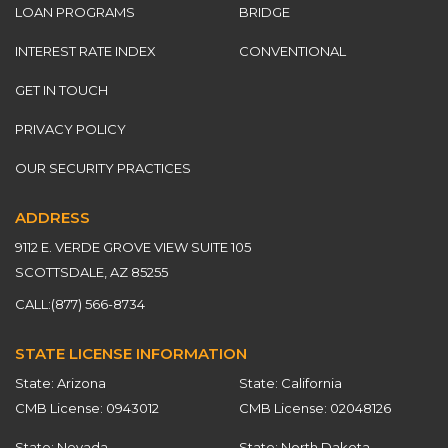
LOAN PROGRAMS
BRIDGE
INTEREST RATE INDEX
CONVENTIONAL
GET IN TOUCH
PRIVACY POLICY
OUR SECURITY PRACTICES
ADDRESS
9112 E. VERDE GROVE VIEW SUITE 105
SCOTTSDALE, AZ 85255
CALL:
(877) 566-8734
STATE LICENSE INFORMATION
State: Arizona
State: California
CMB License: 0943012
CMB License: 02048126
State: Nevada
State: North Dakota