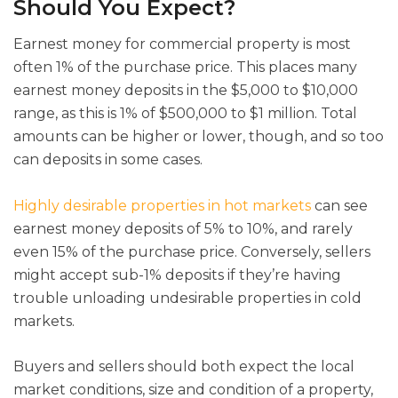
Should You Expect?
Earnest money for commercial property is most
often 1% of the purchase price. This places many
earnest money deposits in the $5,000 to $10,000
range, as this is 1% of $500,000 to $1 million. Total
amounts can be higher or lower, though, and so too
can deposits in some cases.
Highly desirable properties in hot markets
can see
earnest money deposits of 5% to 10%, and rarely
even 15% of the purchase price. Conversely, sellers
might accept sub-1% deposits if they’re having
trouble unloading undesirable properties in cold
markets.
Buyers and sellers should both expect the local
market conditions, size and condition of a property,