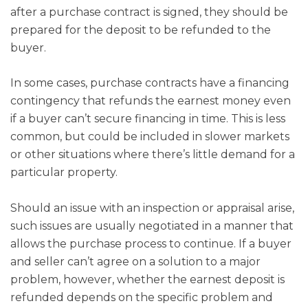
after a purchase contract is signed, they should be
prepared for the deposit to be refunded to the
buyer.
In some cases, purchase contracts have a financing
contingency that refunds the earnest money even
if a buyer can’t secure financing in time. This is less
common, but could be included in slower markets
or other situations where there’s little demand for a
particular property.
Should an issue with an inspection or appraisal arise,
such issues are usually negotiated in a manner that
allows the purchase process to continue. If a buyer
and seller can’t agree on a solution to a major
problem, however, whether the earnest deposit is
refunded depends on the specific problem and