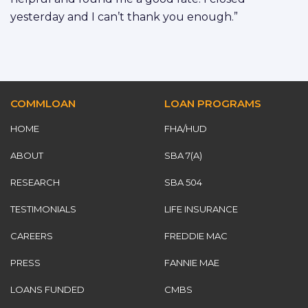
yesterday and I can’t thank you enough.”
COMMLOAN
LOAN PROGRAMS
HOME
FHA/HUD
ABOUT
SBA 7(A)
RESEARCH
SBA 504
TESTIMONIALS
LIFE INSURANCE
CAREERS
FREDDIE MAC
PRESS
FANNIE MAE
LOANS FUNDED
CMBS