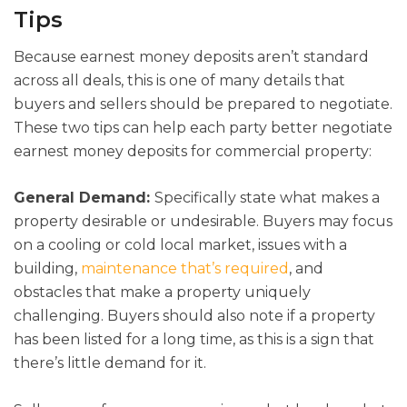
Tips
Because earnest money deposits aren’t standard
across all deals, this is one of many details that
buyers and sellers should be prepared to negotiate.
These two tips can help each party better negotiate
earnest money deposits for commercial property:
General Demand:
Specifically state what makes a
property desirable or undesirable. Buyers may focus
on a cooling or cold local market, issues with a
building,
maintenance that’s required
, and
obstacles that make a property uniquely
challenging. Buyers should also note if a property
has been listed for a long time, as this is a sign that
there’s little demand for it.