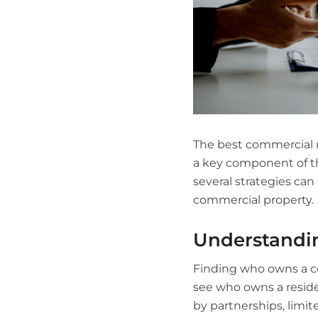
The best commercial re
a key component of the
several strategies ca
commercial property.
Understandi
Finding who owns a co
see who owns a reside
by partnerships, limite