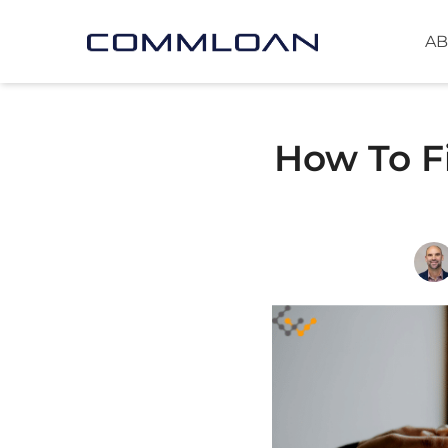
AB
How To F