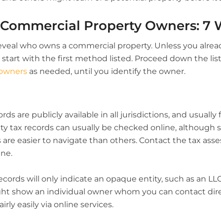
 Commercial Property Owners: 7 
eveal who owns a commercial property. Unless you alrea
 start with the first method listed. Proceed down the lis
 owners
as needed, until you identify the owner.
rds are publicly available in all jurisdictions, and usually 
ty tax records can usually be checked online, although 
e easier to navigate than others. Contact the tax assess
ine.
ecords will only indicate an opaque entity, such as an LLC
ght show an individual owner whom you can contact direc
irly easily via online services.