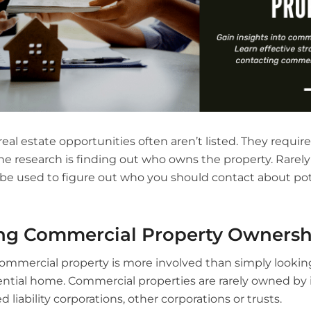
al estate opportunities often aren’t listed. They require
 research is finding out who owns the property. Rarely i
n be used to figure out who you should contact about pot
ng Commercial Property Ownersh
mmercial property is more involved than simply looking
ntial home. Commercial properties are rarely owned by i
d liability corporations, other corporations or trusts.