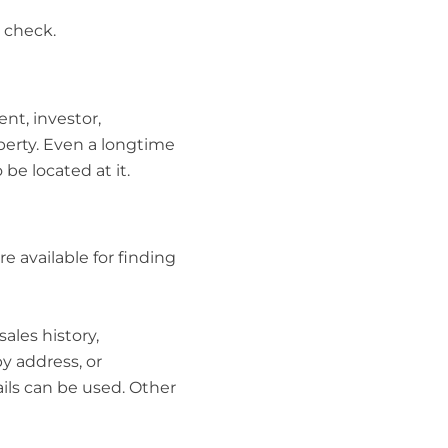
o check.
ent, investor,
erty. Even a longtime
e located at it.
e available for finding
ales history,
y address, or
ails can be used. Other