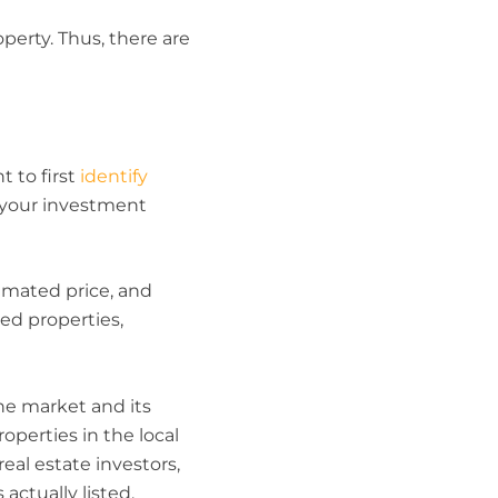
perty. Thus, there are
 to first
identify
h your investment
timated price, and
ted properties,
he market and its
operties in the local
eal estate investors,
actually listed.