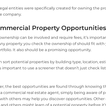
egal entities were specifically created for owning the pro
he company.
mmercial Property Opportunities
nership can be involved and require fees, it’s important
 Any property you check the ownership of should fit wit
rtfolio. It also should be a promising opportunity.
 sort potential properties by building type, location, es
’s important to use a screener that doesn’t just check lis
r, the best opportunities are found through knowing t
a commercial real estate agent, simply being aware of pr
with others may help you discover opportunities. Other r
and others might learn of a potential property before it’s 