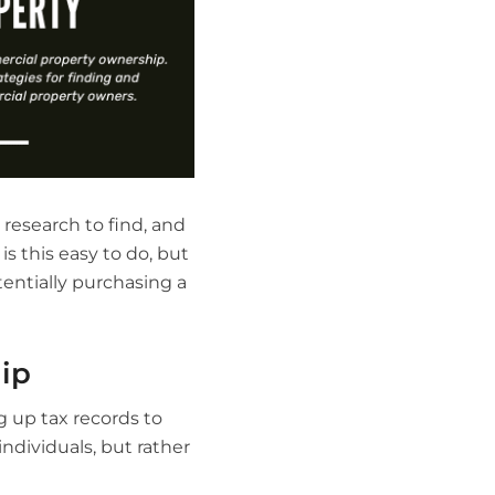
 research to find, and
s this easy to do, but
entially purchasing a
ip
 up tax records to
ndividuals, but rather