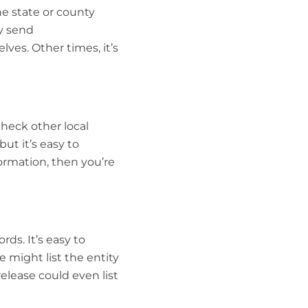
e state or county
ly send
ves. Other times, it’s
check other local
but it’s easy to
formation, then you’re
rds. It’s easy to
e might list the entity
elease could even list