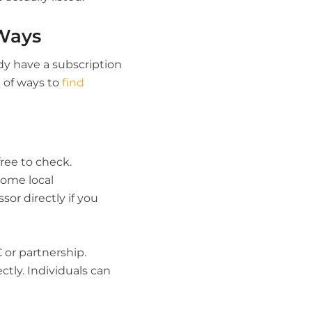
Ways
dy have a subscription
t of ways to
find
free to check.
some local
or directly if you
 or partnership.
tly. Individuals can