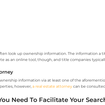
ften look up ownership information. The information a t
 as an online tool, though, and title companies typicall
torney
 ownership information via at least one of the aforement
operties, however,
a real estate attorney
can be consulted
You Need To Facilitate Your Searc