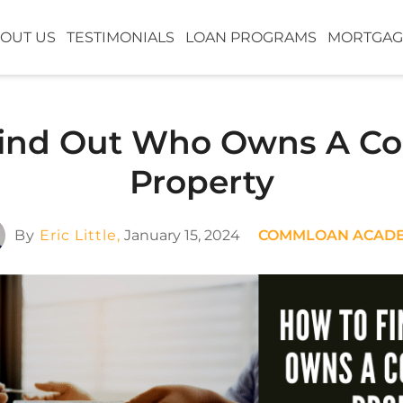
OUT US
TESTIMONIALS
LOAN PROGRAMS
MORTGAG
ind Out Who Owns A C
Property
By
Eric Little,
January 15, 2024
COMMLOAN ACAD