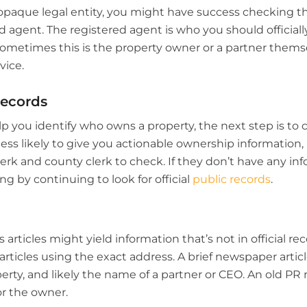
opaque legal entity, you might have success checking th
ed agent. The registered agent is who you should official
metimes this is the property owner or a partner themsel
vice.
Records
elp you identify who owns a property, the next step is to 
 less likely to give you actionable ownership information, 
erk and county clerk to check. If they don’t have any in
ng by continuing to look for official
public records
.
articles might yield information that’s not in official reco
articles using the exact address. A brief newspaper articl
rty, and likely the name of a partner or CEO. An old PR r
or the owner.