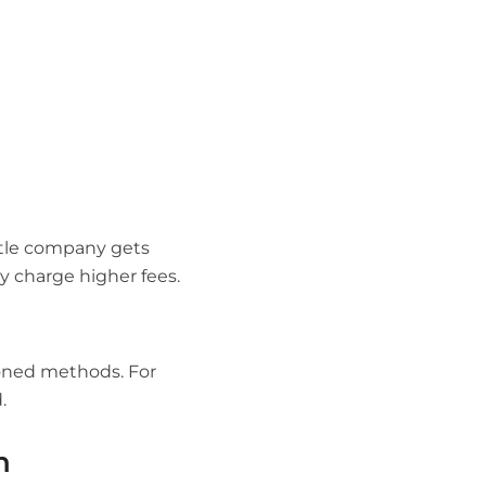
itle company gets
y charge higher fees.
ioned methods. For
.
h