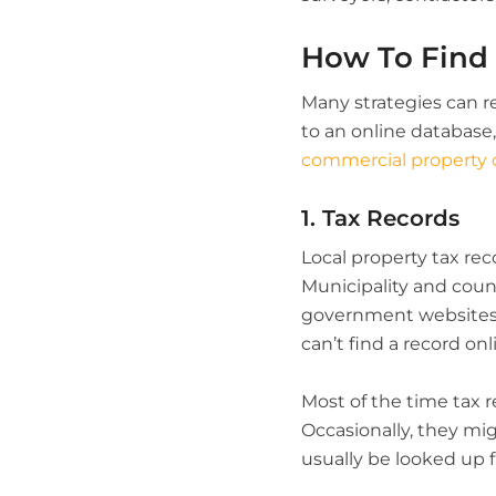
How To Find
Many strategies can r
to an online database,
commercial property
1. Tax Records
Local property tax reco
Municipality and coun
government websites ar
can’t find a record onl
Most of the time tax r
Occasionally, they mi
usually be looked up fa