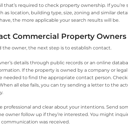
all that’s required to check property ownership. If you’re 
ch as location, building type, size, zoning and similar det
have, the more applicable your search results will be.
act Commercial Property Owners
 the owner, the next step is to establish contact.
wner’s details through public records or an online datab
ormation. If the property is owned by a company or legal 
e needed to find the appropriate contact person. Check
When all else fails, you can try sending a letter to the a
y.
 professional and clear about your intentions. Send som
he owner follow up if they’re interested. You might inqui
st communication was received.