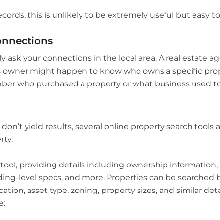
ecords, this is unlikely to be extremely useful but easy t
onnections
y ask your connections in the local area. A real estate ag
ss owner might happen to know who owns a specific prop
er who purchased a property or what business used to b
’t yield results, several online property search tools ar
rty.
ol, providing details including ownership information, s
lding-level specs, and more. Properties can be searched b
ation, asset type, zoning, property sizes, and similar det
e: