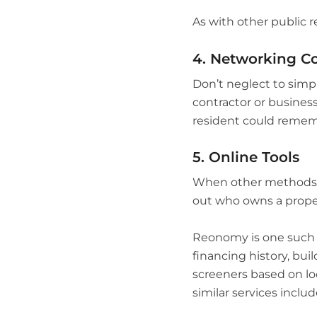
As with other public r
4. Networking C
Don’t neglect to simpl
contractor or busine
resident could rememb
5. Online Tools
When other methods don
out who owns a prope
Reonomy is one such to
financing history, bui
screeners based on loc
similar services includ