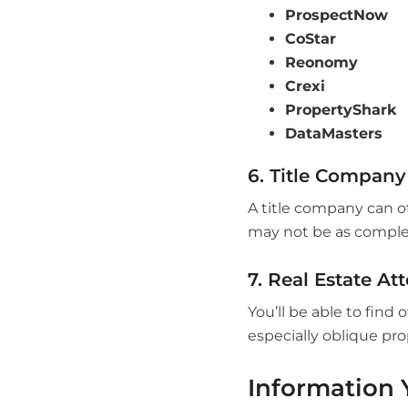
ProspectNow
CoStar
Reonomy
Crexi
PropertyShark
DataMasters
6. Title Company
A title company can o
may not be as complete
7. Real Estate At
You’ll be able to find
especially oblique pr
Information 