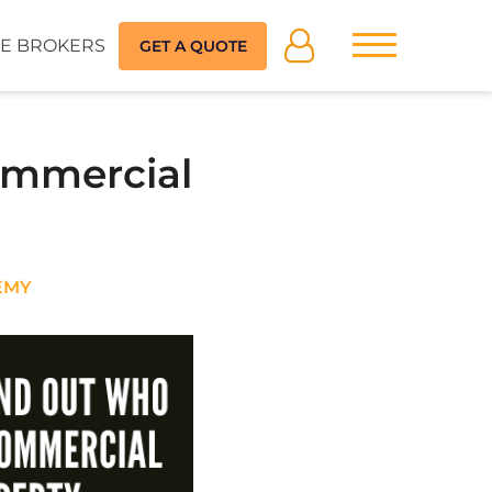
E BROKERS
GET A QUOTE
ommercial
EMY