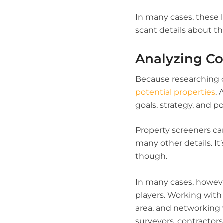
In many cases, these l
scant details about t
Analyzing Co
Because researching ow
potential properties
.
goals, strategy, and po
Property screeners can
many other details. It
though.
In many cases, howeve
players. Working with 
area, and networking 
surveyors, contractors 