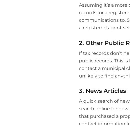
Assuming it’s a more 
records for a register
communications to. So
a registered agent ser
2. Other Public 
If tax records don’t h
public records. This is
contact a municipal cl
unlikely to find anythi
3. News Articles
A quick search of news 
search online for new 
that purchased a prope
contact information f