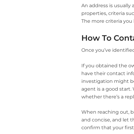
An address is usually 
properties, criteria su
The more criteria you 
How To Cont
Once you’ve identified
If you obtained the o
have their contact inf
investigation might b
agent is a good start. 
whether there’s a repl
When reaching out, be
and concise, and let t
confirm that your fir