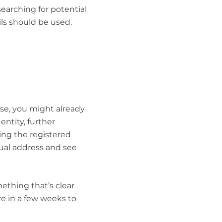
searching for potential
ails should be used.
ase, you might already
entity, further
ing the registered
ctual address and see
ething that’s clear
re in a few weeks to